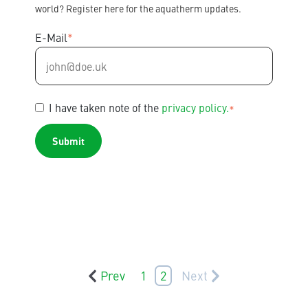
world? Register here for the aquatherm updates.
E-Mail
*
I have taken note of the
privacy policy.
*
Prev
1
2
Next