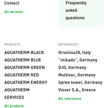
Frequently
Contact
asked
All services
questions
PRODUCTS
REFERENCES
AQUATHERM BLACK
Orsolina28, Italy
AQUATHERM BLUE
“mikado”, Germany
AQUATHERM GREEN
DJO, Germany
AQUATHERM RED
Multivac, Germany
AQUATHERM ENERGY
Spree tower, Germany
AQUATHERM
Vioser S.A., Greece
SERVICES
All references
All products