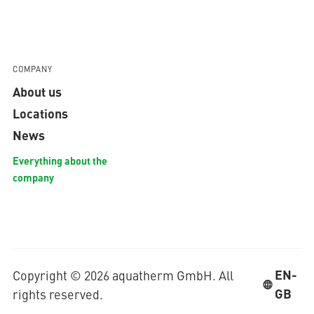
COMPANY
About us
Locations
News
Everything about the
company
EN-
Copyright © 2026 aquatherm GmbH. All
GB
rights reserved.