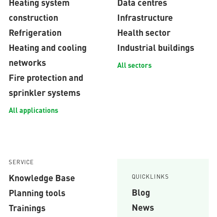
Heating system
Data centres
construction
Infrastructure
Refrigeration
Health sector
Heating and cooling
Industrial buildings
networks
All sectors
Fire protection and
sprinkler systems
All applications
SERVICE
Knowledge Base
QUICKLINKS
Blog
Planning tools
News
Trainings