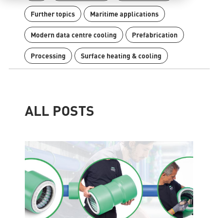
Further topics
Maritime applications
Modern data centre cooling
Prefabrication
Processing
Surface heating & cooling
Contact
Find international partners
Blog
Content Hub
ALL POSTS
Planning tools
Downloads
News