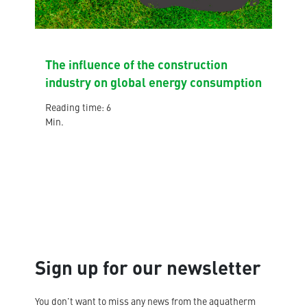
The influence of the construction
industry on global energy consumption
Reading time: 6
Min.
Sign up for our newsletter
You don't want to miss any news from the aquatherm