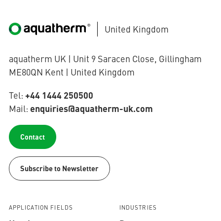
United Kingdom
aquatherm UK | Unit 9 Saracen Close, Gillingham
ME80QN Kent | United Kingdom
+44 1444 250500
Tel:
enquiries@aquatherm-uk.com
Mail:
Contact
Subscribe to Newsletter
APPLICATION FIELDS
INDUSTRIES