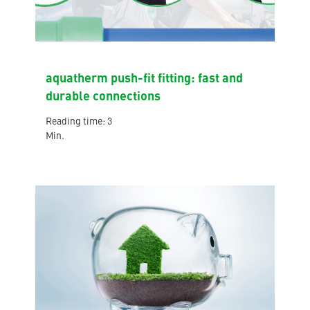
aquatherm push-fit fitting: fast and
durable connections
Reading time: 3
Min.