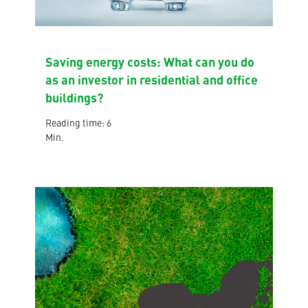
Saving energy costs: What can you do
as an investor in residential and office
buildings?
Reading time: 6
Min.