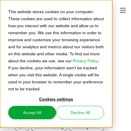
United Kingdom
This website stores cookies on your computer.
These cookies are used to collect information about
how you interact with our website and allow us to
remember you. We use this information in order to
improve and customize your browsing experience
and for analytics and metrics about our visitors both
on this website and other media. To find out more
News, background and tips from the
about the cookies we use, see our
Privacy Policy
.
world of plastic piping system
If you decline, your information won’t be tracked
Further Topics (2)
when you visit this website. A single cookie will be
used in your browser to remember your preference
not to be tracked.
Cookies settings
Topics
Accept All
Decline All
BIM
District heating
Drinking water