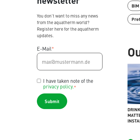
newsletter
BIM
You don't want to miss any news
Pre
from the aquatherm world?
Register here for the aquatherm
updates.
Ou
E-Mail
*
Contact
Find international partners
Blog
Content Hub
I have taken note of the
Planning tools
privacy policy.
*
Downloads
News
DRINK
MATTE
INSTA