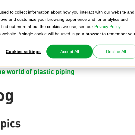
sed to collect information about how you interact with our website and
prove and customize your browsing experience and for analytics and
To find out more about the cookies we use, see our
Privacy Policy
.
is website. A single cookie will be used in your browser to remember you
Cookies settings
Accept All
Decline All
e world of plastic piping
og
pics