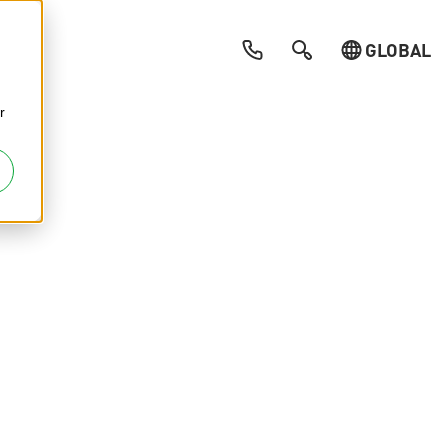
GLOBAL
r