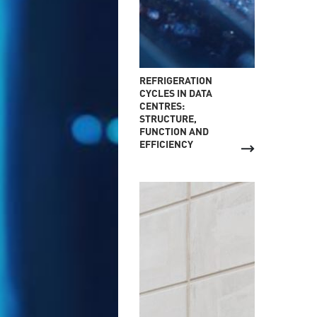
REFRIGERATION
CYCLES IN DATA
CENTRES:
STRUCTURE,
FUNCTION AND
EFFICIENCY