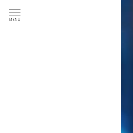
MENU
CLOSE