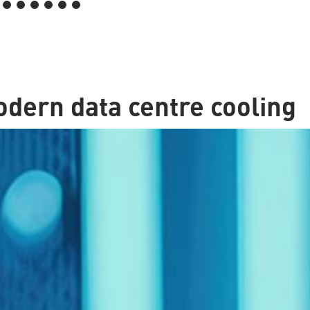
dern data centre cooling