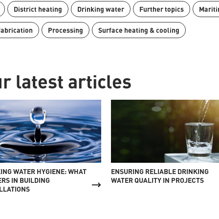
District heating
Drinking water
Further topics
Mariti
fabrication
Processing
Surface heating & cooling
r latest articles
ING WATER HYGIENE: WHAT
ENSURING RELIABLE DRINKING
RS IN BUILDING
WATER QUALITY IN PROJECTS
LLATIONS