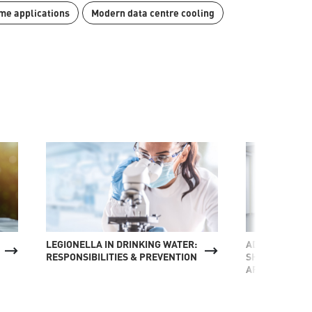
me applications
Modern data centre cooling
LEGIONELLA IN DRINKING WATER:
ADSORPTION C
RESPONSIBILITIES & PREVENTION
SHIPBUILDING
APPLICATION