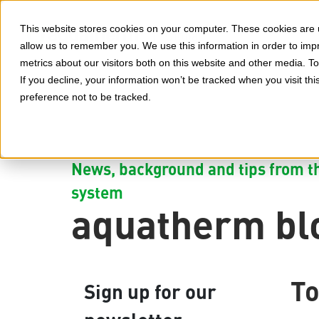
This website stores cookies on your computer. These cookies are u
Global
allow us to remember you. We use this information in order to im
metrics about our visitors both on this website and other media. 
If you decline, your information won’t be tracked when you visit th
preference not to be tracked.
News, background and tips from th
system
aquatherm bl
To
Sign up for our